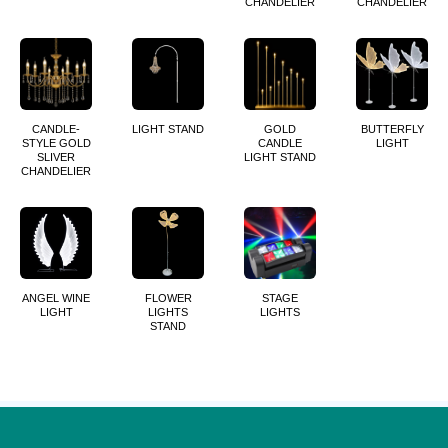
CHANDELIER
CHANDELIER
CANDLE-
LIGHT STAND
GOLD
BUTTERFLY
STYLE GOLD
CANDLE
LIGHT
SLIVER
LIGHT STAND
CHANDELIER
ANGEL WINE
FLOWER
STAGE
LIGHT
LIGHTS
LIGHTS
STAND