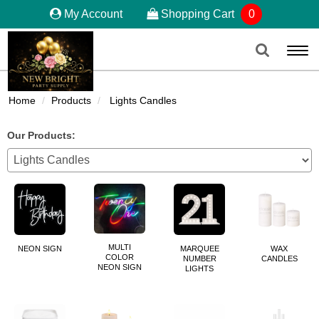
My Account
Shopping Cart
0
Togg
navi
Home
Products
Lights Candles
Our Products:
MULTI
NEON SIGN
MARQUEE
WAX
COLOR
NUMBER
CANDLES
NEON SIGN
LIGHTS