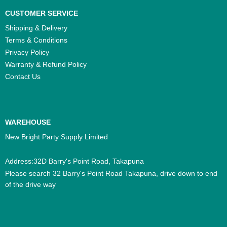
CUSTOMER SERVICE
Shipping & Delivery
Terms & Conditions
Privacy Policy
Warranty & Refund Policy
Contact Us
WAREHOUSE
New Bright Party Supply Limited
Address:32D Barry's Point Road, Takapuna
Please search 32 Barry's Point Road Takapuna, drive down to end
of the drive way