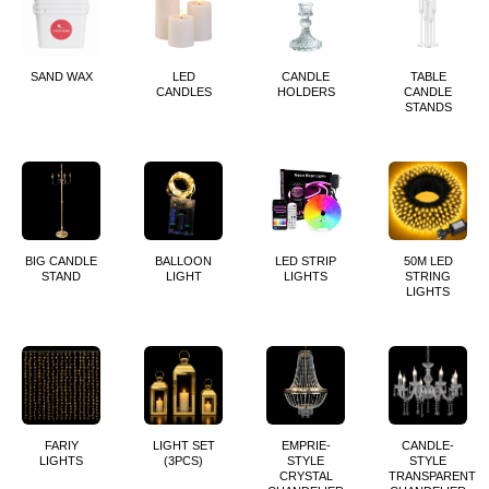
SAND WAX
LED
CANDLE
TABLE
CANDLES
HOLDERS
CANDLE
STANDS
BIG CANDLE
BALLOON
LED STRIP
50M LED
STAND
LIGHT
LIGHTS
STRING
LIGHTS
FARIY
LIGHT SET
EMPRIE-
CANDLE-
LIGHTS
(3PCS)
STYLE
STYLE
CRYSTAL
TRANSPARENT