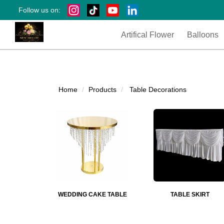
Follow us on:
Artifical Flower
Balloons
Home
Products
Table Decorations
WEDDING CAKE TABLE
TABLE SKIRT