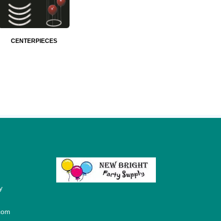
CENTERPIECES
y
com