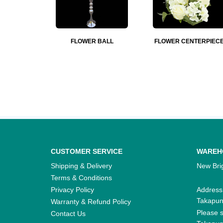
FLOWER BALL
FLOWER CENTERPIEC
CUSTOMER SERVICE
WAREH
Shipping & Delivery
New Brig
Terms & Conditions
Privacy Policy
Address
Takapu
Warranty & Refund Policy
Please s
Contact Us