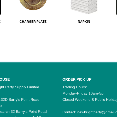
E
CHARGER PLATE
NAPKIN
OUSE
ORDER PICK-UP
ht Party Supply Limited
Trading Hours:
Monday-Friday 10am-5pm
:32D Barry's Point Road,
Closed Weekend & Public Holida
na
earch 32 Barry's Point Road
Contact:
newbrightparty@gmail.