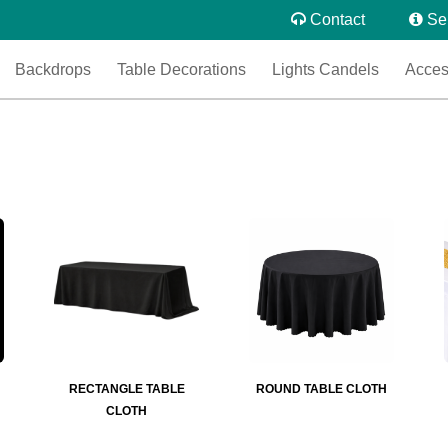
Contact
Se
Backdrops
Table Decorations
Lights Candels
Acces
RECTANGLE TABLE
ROUND TABLE CLOTH
CLOTH