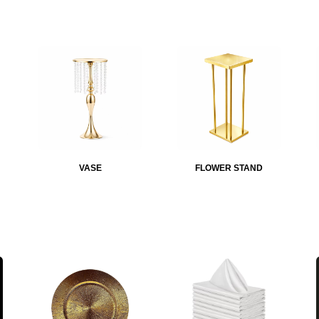
VASE
FLOWER STAND