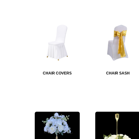
CHAIR COVERS
CHAIR SASH