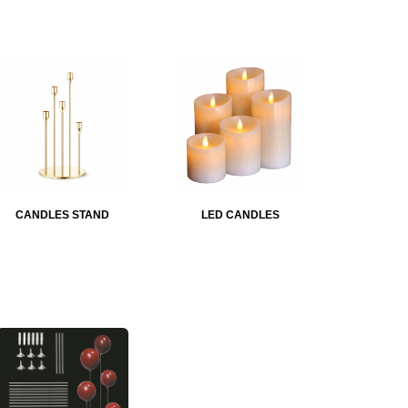
CANDLES STAND
LED CANDLES