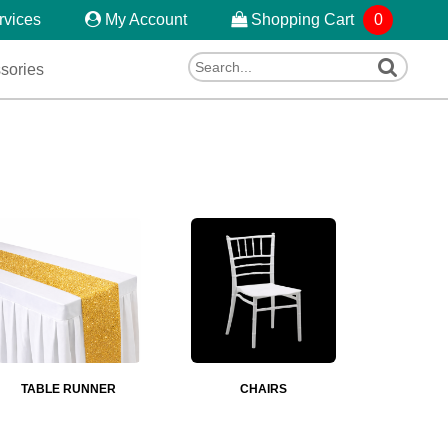
rvices
My Account
Shopping Cart
0
sories
TABLE RUNNER
CHAIRS