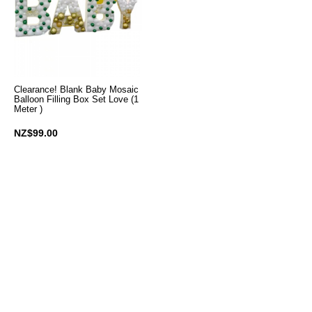
Clearance! Blank Baby Mosaic
Balloon Filling Box Set Love (1
Meter )
NZ$99.00