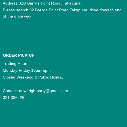
Address:32D Barry's Point Road, Takapuna
Please search 32 Barry's Point Road Takapuna, drive down to end
of the drive way
ORDER PICK-UP
Trading Hours:
Monday-Friday 10am-5pm
Closed Weekend & Public Holiday
Contact:
newbrightparty@gmail.com
021 336426