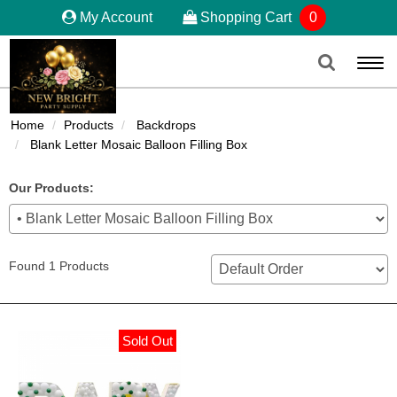
My Account
Shopping Cart
0
Togg
navi
Home
Products
Backdrops
Blank Letter Mosaic Balloon Filling Box
Our Products:
Found 1 Products
Sold Out