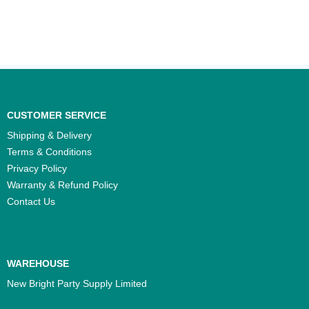
CUSTOMER SERVICE
Shipping & Delivery
Terms & Conditions
Privacy Policy
Warranty & Refund Policy
Contact Us
WAREHOUSE
New Bright Party Supply Limited