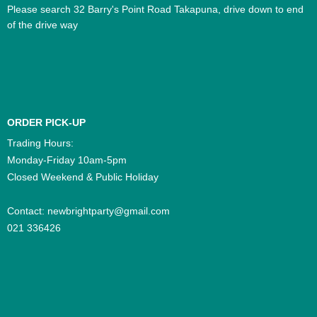
Please search 32 Barry's Point Road Takapuna, drive down to end
of the drive way
ORDER PICK-UP
Trading Hours:
Monday-Friday 10am-5pm
Closed Weekend & Public Holiday
Contact:
newbrightparty@gmail.com
021 336426