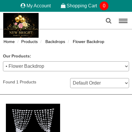
My Account
Shopping Cart
0
Togg
navi
Home
Products
Backdrops
Flower Backdrop
Our Products:
Found 1 Products