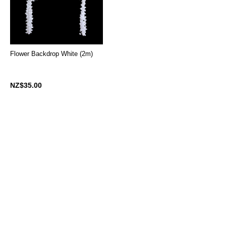
Flower Backdrop White (2m)
NZ$35.00