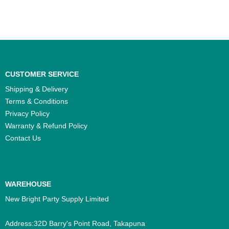
CUSTOMER SERVICE
Shipping & Delivery
Terms & Conditions
Privacy Policy
Warranty & Refund Policy
Contact Us
WAREHOUSE
New Bright Party Supply Limited
Address:32D Barry's Point Road, Takapuna